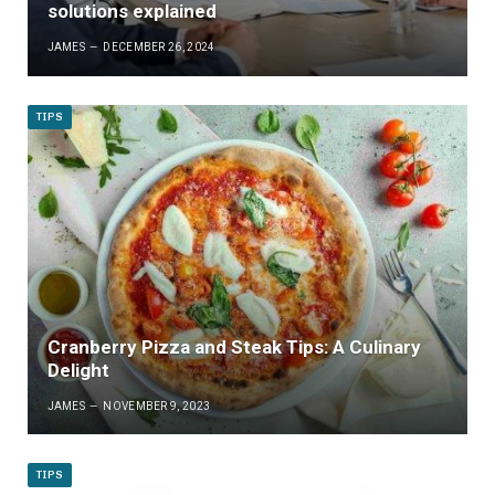
solutions explained
JAMES
DECEMBER 26, 2024
TIPS
Cranberry Pizza and Steak Tips: A Culinary
Delight
JAMES
NOVEMBER 9, 2023
TIPS