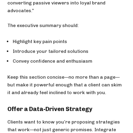
converting passive viewers into loyal brand
advocates.”
The executive summary should:
Highlight key pain points
Introduce your tailored solutions
Convey confidence and enthusiasm
Keep this section concise—no more than a page—
but make it powerful enough that a client can skim
it and already feel inclined to work with you.
Offer a Data-Driven Strategy
Clients want to know you’re proposing strategies
that work—not just generic promises. Integrate