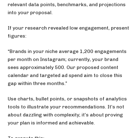
relevant data points, benchmarks, and projections
into your proposal.
If your research revealed low engagement, present
figures:
“Brands in your niche average 1,200 engagements
per month on Instagram; currently, your brand
sees approximately 500. Our proposed content
calendar and targeted ad spend aim to close this
gap within three months.”
Use charts, bullet points, or snapshots of analytics
tools to illustrate your recommendations. It’s not
about dazzling with complexity; it’s about proving
your plan is informed and achievable.