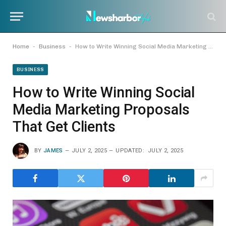
-
-
Home
Business
How to Write Winning Social Media Marketing Proposals That Get Clients
BUSINESS
How to Write Winning Social
Media Marketing Proposals
That Get Clients
BY
JAMES
JULY 2, 2025
UPDATED:
JULY 2, 2025