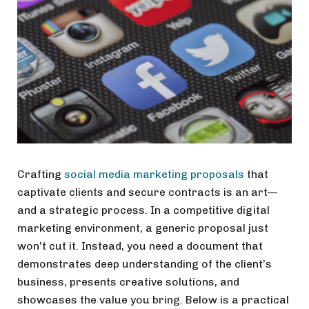
Crafting
social media marketing proposals
that
captivate clients and secure contracts is an art—
and a strategic process. In a competitive digital
marketing environment, a generic proposal just
won’t cut it. Instead, you need a document that
demonstrates deep understanding of the client’s
business, presents creative solutions, and
showcases the value you bring. Below is a practical