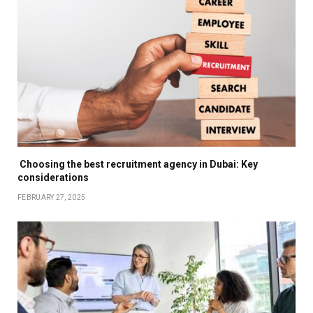
Choosing the best recruitment agency in Dubai: Key
considerations
FEBRUARY 27, 2025