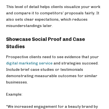
This level of detail helps clients visualize your work
and compare it to competitors’ proposals fairly. It
also sets clear expectations, which reduces
misunderstandings later.
Showcase Social Proof and Case
Studies
Prospective clients need to see evidence that your
digital marketing service
and strategies succeed.
Include brief case studies or testimonials
demonstrating measurable outcomes for similar
businesses.
Example:
“We increased engagement for a beauty brand by