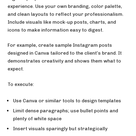
experience. Use your own branding, color palette,
and clean layouts to reflect your professionalism.
Include visuals like mock-up posts, charts, and
icons to make information easy to digest.
For example, create sample Instagram posts
designed in Canva tailored to the client’s brand. It
demonstrates creativity and shows them what to
expect.
To execute:
Use Canva or similar tools to design templates
Limit dense paragraphs; use bullet points and
plenty of white space
Insert visuals sparingly but strategically