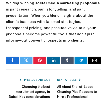
Writing winning
social media marketing proposals
is part research, part storytelling, and part
presentation. When you blend insights about the
client’s business with tailored strategies,
transparent pricing, and persuasive visuals, your
proposals become powerful tools that don’t just
inform—but convert prospects into clients.
Facebook
Twitter
Pinterest
LinkedIn
Tumblr
Telegram
Email
PREVIOUS ARTICLE
NEXT ARTICLE
Choosing the best
All About End-of-Lease
recruitment agency in
Cleaning Plus Reasons to
Dubai: Key considerations
Hire a Professional