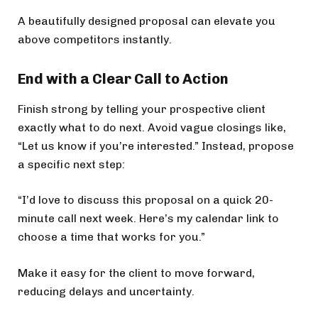
A beautifully designed proposal can elevate you
above competitors instantly.
End with a Clear Call to Action
Finish strong by telling your prospective client
exactly what to do next. Avoid vague closings like,
“Let us know if you’re interested.” Instead, propose
a specific next step:
“I’d love to discuss this proposal on a quick 20-
minute call next week. Here’s my calendar link to
choose a time that works for you.”
Make it easy for the client to move forward,
reducing delays and uncertainty.