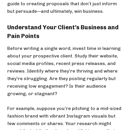
guide to creating proposals that don’t just inform
but persuade—and ultimately, win business.
Understand Your Client’s Business and
Pain Points
Before writing a single word, invest time in learning
about your prospective client. Study their website,
social media profiles, recent press releases, and
reviews. Identify where they’re thriving and where
they’re struggling. Are they posting regularly but
receiving low engagement? Is their audience
growing, or stagnant?
For example, suppose you’re pitching to a mid-sized
fashion brand with vibrant Instagram visuals but
few comments or shares. Your research might