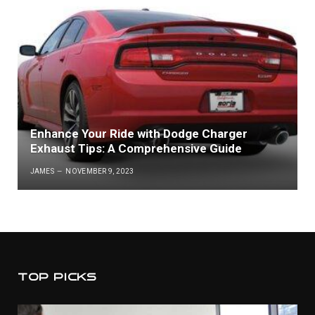
Enhance Your Ride with Dodge Charger
Exhaust Tips: A Comprehensive Guide
JAMES
NOVEMBER 9, 2023
TOP PICKS