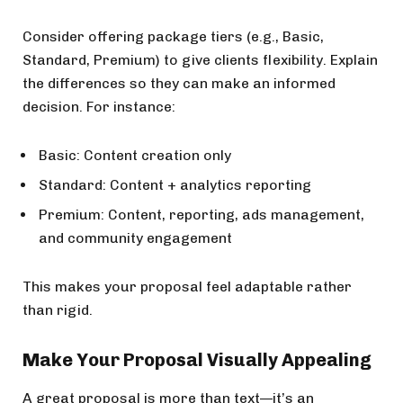
Consider offering package tiers (e.g., Basic,
Standard, Premium) to give clients flexibility. Explain
the differences so they can make an informed
decision. For instance:
Basic: Content creation only
Standard: Content + analytics reporting
Premium: Content, reporting, ads management,
and community engagement
This makes your proposal feel adaptable rather
than rigid.
Make Your Proposal Visually Appealing
A great proposal is more than text—it’s an