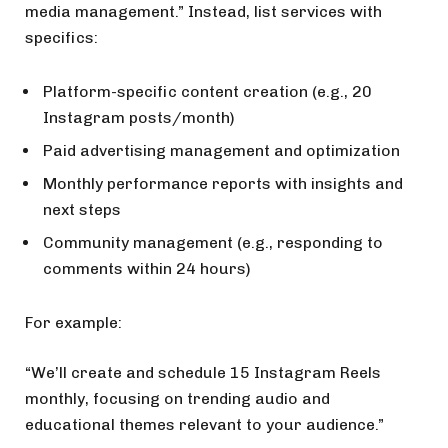
media management.” Instead, list services with
specifics:
Platform-specific content creation (e.g., 20
Instagram posts/month)
Paid advertising management and optimization
Monthly performance reports with insights and
next steps
Community management (e.g., responding to
comments within 24 hours)
For example:
“We’ll create and schedule 15 Instagram Reels
monthly, focusing on trending audio and
educational themes relevant to your audience.”