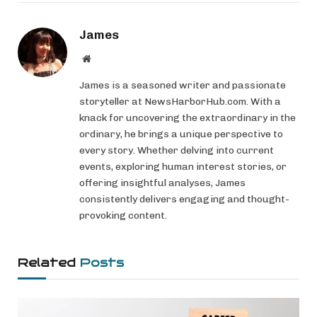
James
Website
James is a seasoned writer and passionate
storyteller at NewsHarborHub.com. With a
knack for uncovering the extraordinary in the
ordinary, he brings a unique perspective to
every story. Whether delving into current
events, exploring human interest stories, or
offering insightful analyses, James
consistently delivers engaging and thought-
provoking content.
Related
Posts