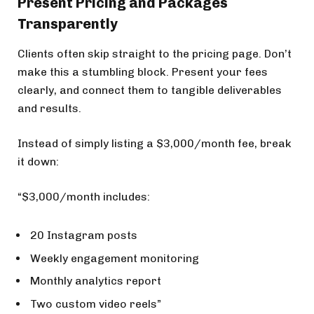
Present Pricing and Packages
Transparently
Clients often skip straight to the pricing page. Don’t
make this a stumbling block. Present your fees
clearly, and connect them to tangible deliverables
and results.
Instead of simply listing a $3,000/month fee, break
it down:
“$3,000/month includes:
20 Instagram posts
Weekly engagement monitoring
Monthly analytics report
Two custom video reels”