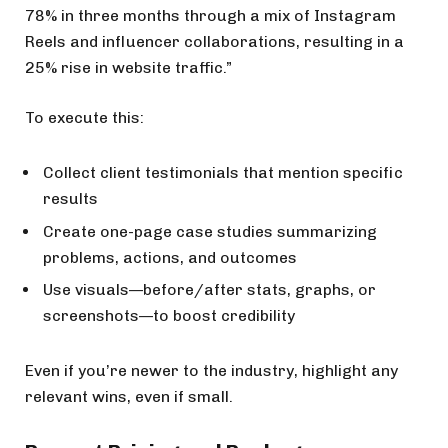
78% in three months through a mix of Instagram
Reels and influencer collaborations, resulting in a
25% rise in website traffic.”
To execute this:
Collect client testimonials that mention specific
results
Create one-page case studies summarizing
problems, actions, and outcomes
Use visuals—before/after stats, graphs, or
screenshots—to boost credibility
Even if you’re newer to the industry, highlight any
relevant wins, even if small.