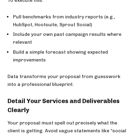
To execute this:
Pull benchmarks from industry reports (e.g.,
HubSpot, Hootsuite, Sprout Social)
Include your own past campaign results where
relevant
Build a simple forecast showing expected
improvements
Data transforms your proposal from guesswork
into a professional blueprint.
Detail Your Services and Deliverables
Clearly
Your proposal must spell out precisely what the
client is getting. Avoid vague statements like “social