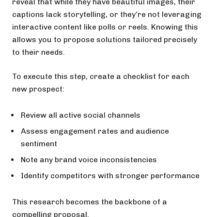
reveal that while they have beautiful images, their
captions lack storytelling, or they’re not leveraging
interactive content like polls or reels. Knowing this
allows you to propose solutions tailored precisely
to their needs.
To execute this step, create a checklist for each
new prospect:
Review all active social channels
Assess engagement rates and audience
sentiment
Note any brand voice inconsistencies
Identify competitors with stronger performance
This research becomes the backbone of a
compelling proposal.