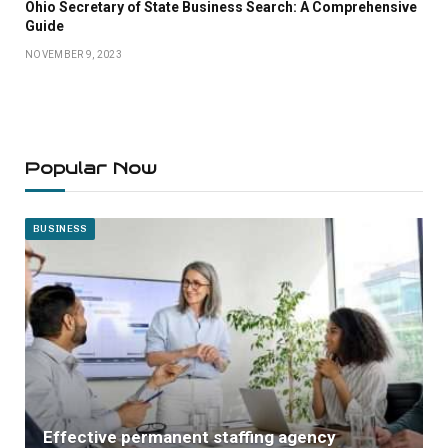
Ohio Secretary of State Business Search: A Comprehensive
Guide
NOVEMBER 9, 2023
Popular Now
BUSINESS
Effective permanent staffing agency