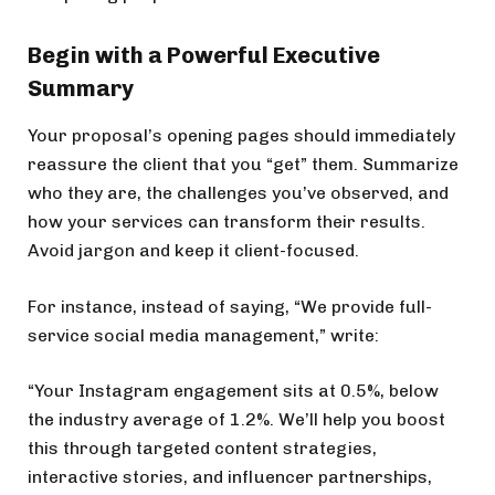
Begin with a Powerful Executive
Summary
Your proposal’s opening pages should immediately
reassure the client that you “get” them. Summarize
who they are, the challenges you’ve observed, and
how your services can transform their results.
Avoid jargon and keep it client-focused.
For instance, instead of saying, “We provide full-
service social media management,” write:
“Your Instagram engagement sits at 0.5%, below
the industry average of 1.2%. We’ll help you boost
this through targeted content strategies,
interactive stories, and influencer partnerships,