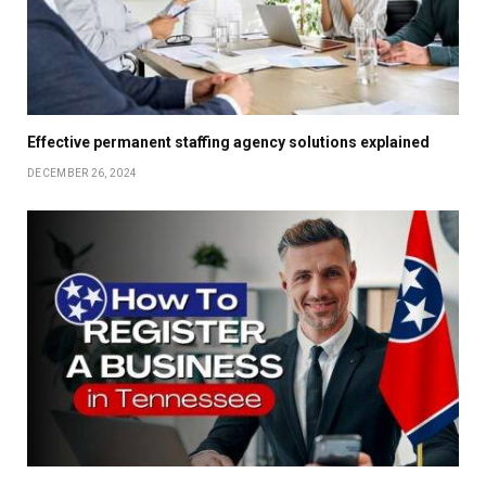
Effective permanent staffing agency solutions explained
DECEMBER 26, 2024