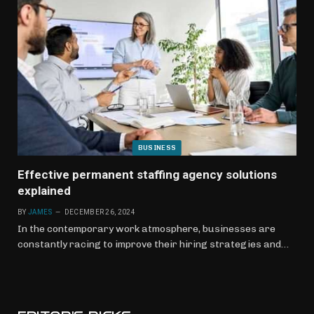
BUSINESS
Effective permanent staffing agency solutions
explained
BY
JAMES
DECEMBER 26, 2024
In the contemporary work atmosphere, businesses are
constantly racing to improve their hiring strategies and…