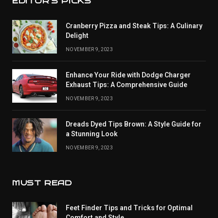
EDITOR'S PICKS
Cranberry Pizza and Steak Tips: A Culinary
Delight
NOVEMBER 9, 2023
Enhance Your Ride with Dodge Charger
Exhaust Tips: A Comprehensive Guide
NOVEMBER 9, 2023
Dreads Dyed Tips Brown: A Style Guide for
a Stunning Look
NOVEMBER 9, 2023
MUST READ
Feet Finder Tips and Tricks for Optimal
Comfort and Style