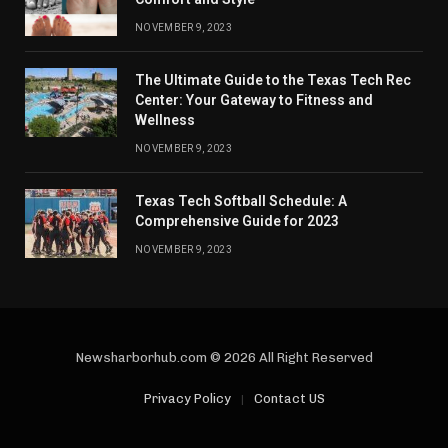
NOVEMBER 9, 2023
The Ultimate Guide to the Texas Tech Rec
Center: Your Gateway to Fitness and
Wellness
NOVEMBER 9, 2023
Texas Tech Softball Schedule: A
Comprehensive Guide for 2023
NOVEMBER 9, 2023
Newsharborhub.com © 2026 All Right Reserved
Privacy Policy
Contact US