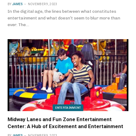
BY
JAMES
NOVEMBER 9, 2023
In the digital age, the lines between what constitutes
entertainment and what doesn’t seem to blur more than
ever. The…
ENTERTAINMENT
Midway Lanes and Fun Zone Entertainment
Center: A Hub of Excitement and Entertainment
BY
JAMES
NOVEMBER 9, 2023