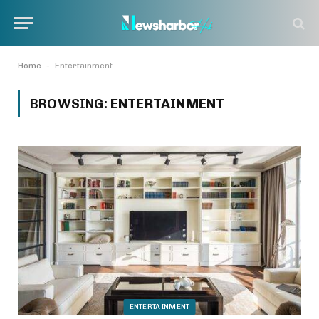
-
Home
Entertainment
BROWSING:
ENTERTAINMENT
ENTERTAINMENT