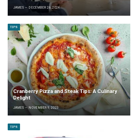
JAMES
DECEMBER 26, 2024
TIPS
Cranberry Pizza and Steak Tips: A Culinary
Delight
JAMES
NOVEMBER 9, 2023
TIPS