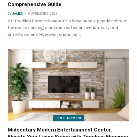
Comprehensive Guide
BY
JAMES
NOVEMBER 9, 2023
HP Pavilion Entertainment PCs have been a popular choice
for users seeking a balance between productivity and
entertainment. However, ensuring…
ENTERTAINMENT
Midcentury Modern Entertainment Center:
Elevate Your Living Space with Timeless Elegance