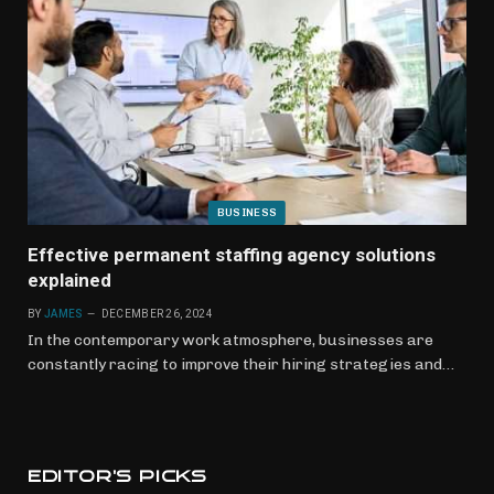
BUSINESS
Effective permanent staffing agency solutions
explained
BY
JAMES
DECEMBER 26, 2024
In the contemporary work atmosphere, businesses are
constantly racing to improve their hiring strategies and…
EDITOR'S PICKS