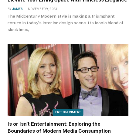
BY
JAMES
NOVEMBER 9, 2023
The Midcentury Modern style is making a triumphant
return in today’s interior design scene. Its iconic blend of
sleek lines,…
ENTERTAINMENT
Is or Isn’t Entertainment: Exploring the
Boundaries of Modern Media Consumption