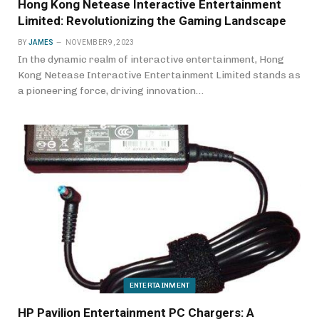
Hong Kong Netease Interactive Entertainment
Limited: Revolutionizing the Gaming Landscape
BY
JAMES
NOVEMBER 9, 2023
In the dynamic realm of interactive entertainment, Hong
Kong Netease Interactive Entertainment Limited stands as
a pioneering force, driving innovation…
ENTERTAINMENT
HP Pavilion Entertainment PC Chargers: A