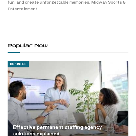
fun, and create unforgettable memories, Midway Sports &
Entertainment…
Popular Now
BUSINESS
Effective permanent staffing agency
solutions explained