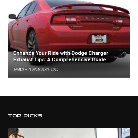
Enhance Your Ride with Dodge Charger
Exhaust Tips: A Comprehensive Guide
JAMES
NOVEMBER 9, 2023
TOP PICKS