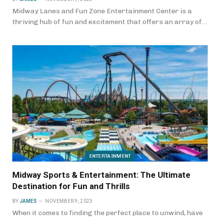
Midway Lanes and Fun Zone Entertainment Center is a
thriving hub of fun and excitement that offers an array of…
ENTERTAINMENT
Midway Sports & Entertainment: The Ultimate
Destination for Fun and Thrills
BY
JAMES
NOVEMBER 9, 2023
When it comes to finding the perfect place to unwind, have