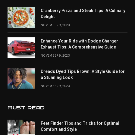
Cranberry Pizza and Steak Tips: A Culinary
Delight
NOVEMBER 9, 2023
Enhance Your Ride with Dodge Charger
Exhaust Tips: A Comprehensive Guide
NOVEMBER 9, 2023
Dreads Dyed Tips Brown: A Style Guide for
a Stunning Look
NOVEMBER 9, 2023
MUST READ
Feet Finder Tips and Tricks for Optimal
Comfort and Style