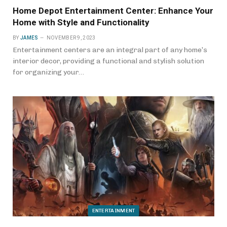
Home Depot Entertainment Center: Enhance Your
Home with Style and Functionality
BY
JAMES
NOVEMBER 9, 2023
Entertainment centers are an integral part of any home’s
interior decor, providing a functional and stylish solution
for organizing your…
ENTERTAINMENT