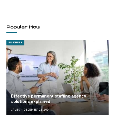
Popular Now
BUSINESS
Effective permanent staffing agency
solutions explained
JAMES
DECEMBER 26, 2024