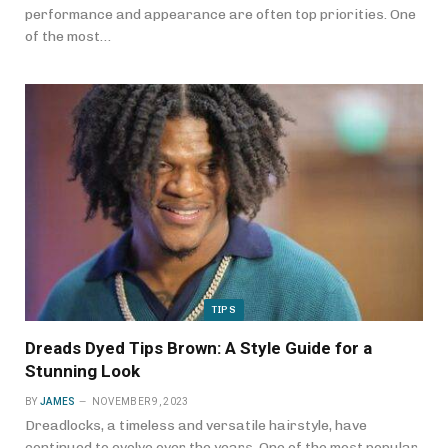
performance and appearance are often top priorities. One
of the most…
TIPS
Dreads Dyed Tips Brown: A Style Guide for a
Stunning Look
BY
JAMES
NOVEMBER 9, 2023
Dreadlocks, a timeless and versatile hairstyle, have
continued to evolve over the years. One of the most popular