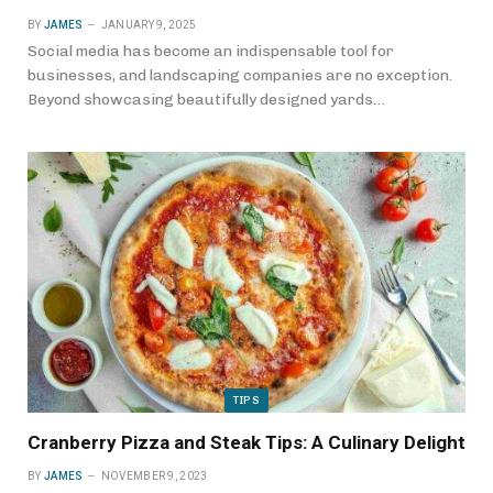
BY
JAMES
JANUARY 9, 2025
Social media has become an indispensable tool for
businesses, and landscaping companies are no exception.
Beyond showcasing beautifully designed yards…
TIPS
Cranberry Pizza and Steak Tips: A Culinary Delight
BY
JAMES
NOVEMBER 9, 2023