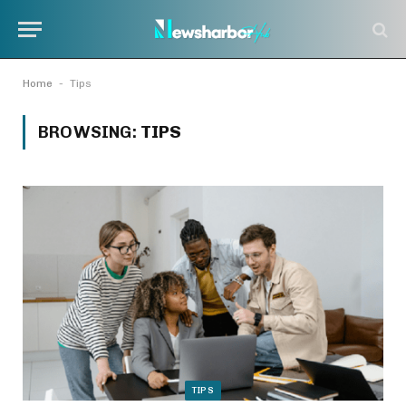
-
Home
Tips
BROWSING:
TIPS
TIPS