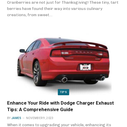
Cranberries are not just for Thanksgiving! These tiny, tart
berries have found their way into various culinary
creations, from sweet…
TIPS
Enhance Your Ride with Dodge Charger Exhaust
Tips: A Comprehensive Guide
BY
JAMES
NOVEMBER 9, 2023
When it comes to upgrading your vehicle, enhancing its