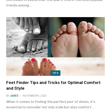
trends among…
TIPS
Feet Finder Tips and Tricks for Optimal Comfort
and Style
BY
JAMES
NOVEMBER 9, 2023
When it comes to finding the perfect pair of shoes, it’s
essential to consider not only style but also comfort.…