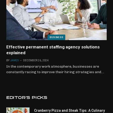
BUSINESS
Effective permanent staffing agency solutions
explained
BY
JAMES
DECEMBER 26, 2024
In the contemporary work atmosphere, businesses are
constantly racing to improve their hiring strategies and…
EDITOR'S PICKS
Cranberry Pizza and Steak Tips: A Culinary