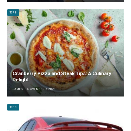
TIPS
Cranberry Pizza and Steak Tips: A Culinary
Delight
JAMES
NOVEMBER 9, 2023
TIPS