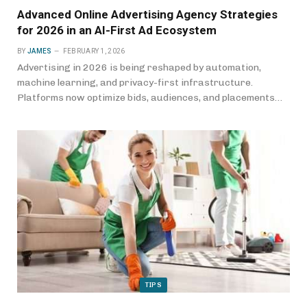
Advanced Online Advertising Agency Strategies
for 2026 in an AI-First Ad Ecosystem
BY
JAMES
FEBRUARY 1, 2026
Advertising in 2026 is being reshaped by automation,
machine learning, and privacy-first infrastructure.
Platforms now optimize bids, audiences, and placements…
TIPS