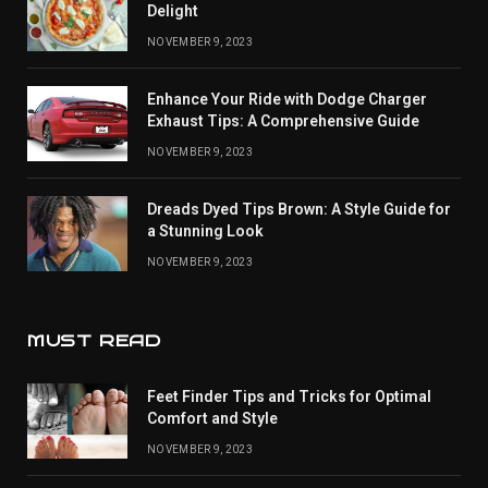
Delight
NOVEMBER 9, 2023
Enhance Your Ride with Dodge Charger
Exhaust Tips: A Comprehensive Guide
NOVEMBER 9, 2023
Dreads Dyed Tips Brown: A Style Guide for
a Stunning Look
NOVEMBER 9, 2023
MUST READ
Feet Finder Tips and Tricks for Optimal
Comfort and Style
NOVEMBER 9, 2023