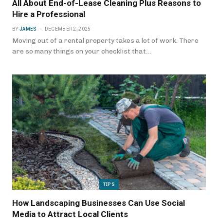
All About End-of-Lease Cleaning Plus Reasons to
Hire a Professional
BY
JAMES
DECEMBER 2, 2025
Moving out of a rental property takes a lot of work. There
are so many things on your checklist that…
TIPS
How Landscaping Businesses Can Use Social
Media to Attract Local Clients