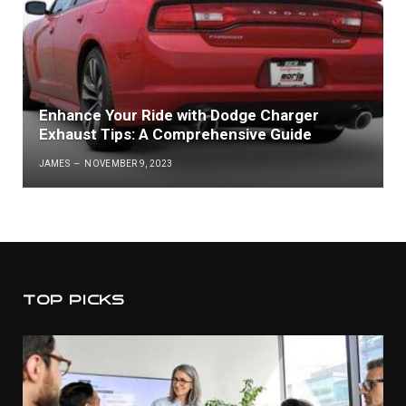
Enhance Your Ride with Dodge Charger
Exhaust Tips: A Comprehensive Guide
JAMES
NOVEMBER 9, 2023
TOP PICKS