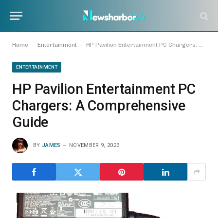
-
-
Home
Entertainment
HP Pavilion Entertainment PC Chargers: A Comprehensive Guide
ENTERTAINMENT
HP Pavilion Entertainment PC
Chargers: A Comprehensive
Guide
BY
JAMES
NOVEMBER 9, 2023