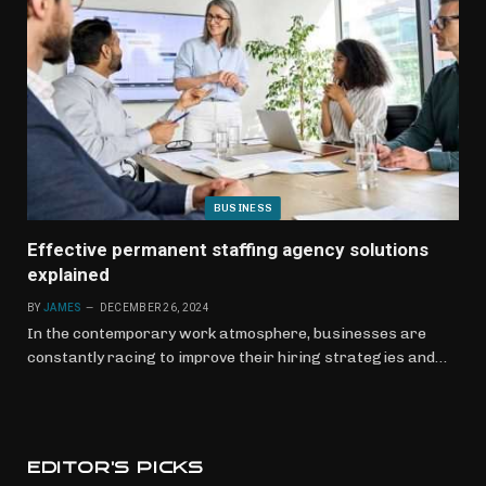
BUSINESS
Effective permanent staffing agency solutions
explained
BY
JAMES
DECEMBER 26, 2024
In the contemporary work atmosphere, businesses are
constantly racing to improve their hiring strategies and…
EDITOR'S PICKS