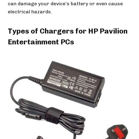
can damage your device’s battery or even cause
electrical hazards.
Types of Chargers for HP Pavilion
Entertainment PCs