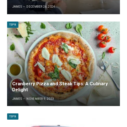
JAMES
DECEMBER 26, 2024
TIPS
Cranberry Pizza and Steak Tips: A Culinary
Delight
JAMES
NOVEMBER 9, 2023
TIPS