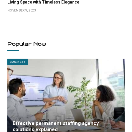
Living Space with Timeless Elegance
NOVEMBER 9, 2023
Popular Now
BUSINESS
Effective permanent staffing agency
solutions explained