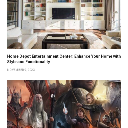
Home Depot Entertainment Center: Enhance Your Home with
Style and Functionality
NOVEMBER 9, 2023