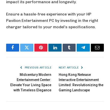
impact its performance and longevity.
Ensure a hassle-free experience with your HP
Pavilion Entertainment PC by investing in the right
charger tailored to your model’s specifications.
Facebook
Twitter
Pinterest
LinkedIn
Tumblr
Telegram
Email
PREVIOUS ARTICLE
NEXT ARTICLE
Midcentury Modern
Hong Kong Netease
Entertainment Center:
Interactive Entertainment
Elevate Your Living Space
Limited: Revolutionizing the
with Timeless Elegance
Gaming Landscape