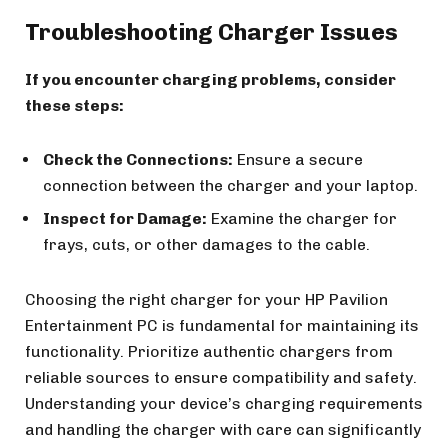
Troubleshooting Charger Issues
If you encounter charging problems, consider
these steps:
Check the Connections:
Ensure a secure
connection between the charger and your laptop.
Inspect for Damage:
Examine the charger for
frays, cuts, or other damages to the cable.
Choosing the right charger for your HP Pavilion
Entertainment PC is fundamental for maintaining its
functionality. Prioritize authentic chargers from
reliable sources to ensure compatibility and safety.
Understanding your device’s charging requirements
and handling the charger with care can significantly