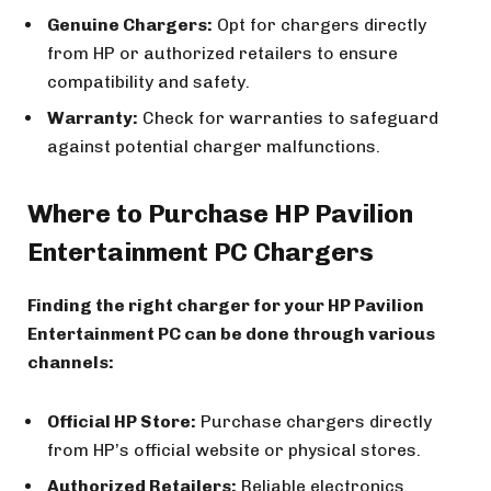
Genuine Chargers:
Opt for chargers directly
from HP or authorized retailers to ensure
compatibility and safety.
Warranty:
Check for warranties to safeguard
against potential charger malfunctions.
Where to Purchase HP Pavilion
Entertainment PC Chargers
Finding the right charger for your HP Pavilion
Entertainment PC can be done through various
channels:
Official HP Store:
Purchase chargers directly
from HP’s official website or physical stores.
Authorized Retailers:
Reliable electronics