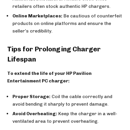
retailers often stock authentic HP chargers.
Online Marketplaces:
Be cautious of counterfeit
products on online platforms and ensure the
seller’s credibility.
Tips for Prolonging Charger
Lifespan
To extend the life of your HP Pavilion
Entertainment PC charger:
Proper Storage:
Coil the cable correctly and
avoid bending it sharply to prevent damage.
Avoid Overheating:
Keep the charger in a well-
ventilated area to prevent overheating.