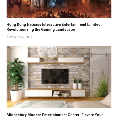
Hong Kong Netease Interactive Entertainment Limited:
Revolutionizing the Gaming Landscape
NOVEMBER 9, 2023
Midcentury Modern Entertainment Center: Elevate Your