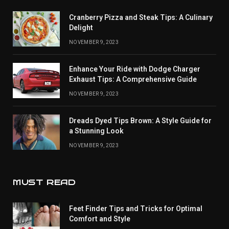
Cranberry Pizza and Steak Tips: A Culinary
Delight
NOVEMBER 9, 2023
Enhance Your Ride with Dodge Charger
Exhaust Tips: A Comprehensive Guide
NOVEMBER 9, 2023
Dreads Dyed Tips Brown: A Style Guide for
a Stunning Look
NOVEMBER 9, 2023
MUST READ
Feet Finder Tips and Tricks for Optimal
Comfort and Style