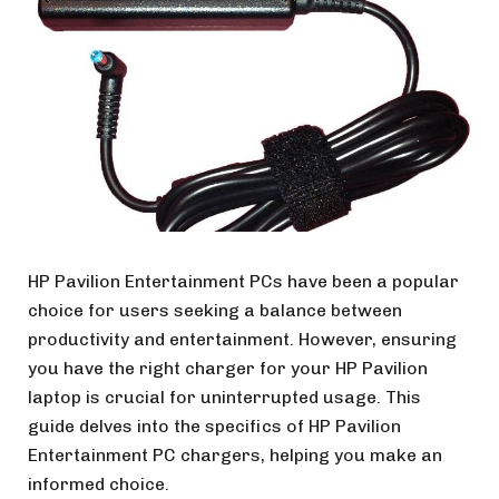
HP Pavilion Entertainment PCs have been a popular
choice for users seeking a balance between
productivity and entertainment. However, ensuring
you have the right charger for your HP Pavilion
laptop is crucial for uninterrupted usage. This
guide delves into the specifics of HP Pavilion
Entertainment PC chargers, helping you make an
informed choice.