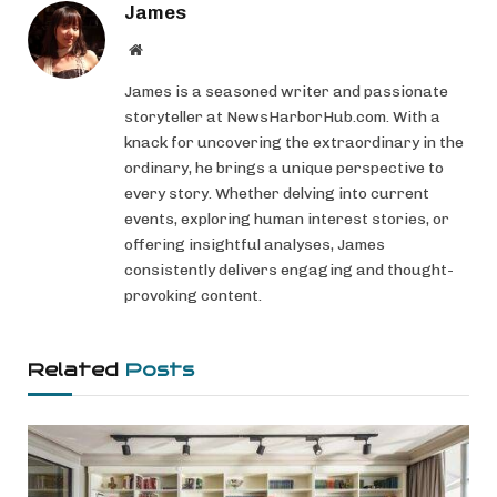
James
Website
James is a seasoned writer and passionate
storyteller at NewsHarborHub.com. With a
knack for uncovering the extraordinary in the
ordinary, he brings a unique perspective to
every story. Whether delving into current
events, exploring human interest stories, or
offering insightful analyses, James
consistently delivers engaging and thought-
provoking content.
Related
Posts