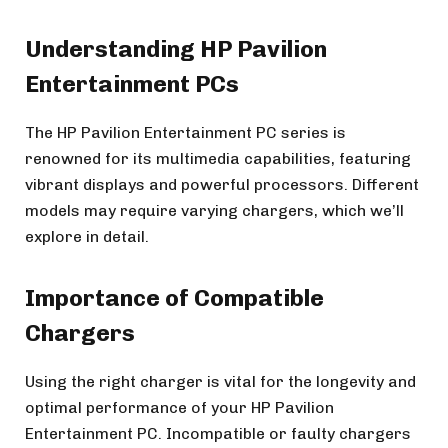
Understanding HP Pavilion
Entertainment PCs
The HP Pavilion Entertainment PC series is
renowned for its multimedia capabilities, featuring
vibrant displays and powerful processors. Different
models may require varying chargers, which we’ll
explore in detail.
Importance of Compatible
Chargers
Using the right charger is vital for the longevity and
optimal performance of your HP Pavilion
Entertainment PC. Incompatible or faulty chargers