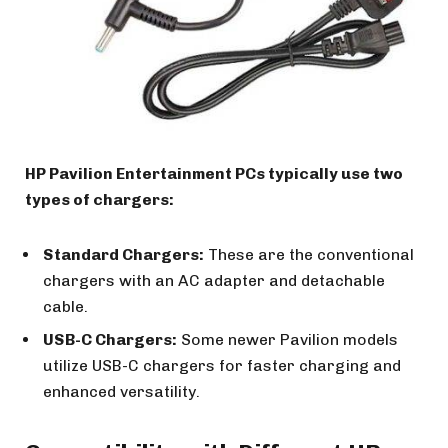
HP Pavilion Entertainment PCs typically use two
types of chargers:
Standard Chargers:
These are the conventional
chargers with an AC adapter and detachable
cable.
USB-C Chargers:
Some newer Pavilion models
utilize USB-C chargers for faster charging and
enhanced versatility.