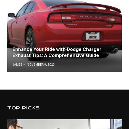
Enhance Your Ride with Dodge Charger
Exhaust Tips: A Comprehensive Guide
JAMES
NOVEMBER 9, 2023
TOP PICKS