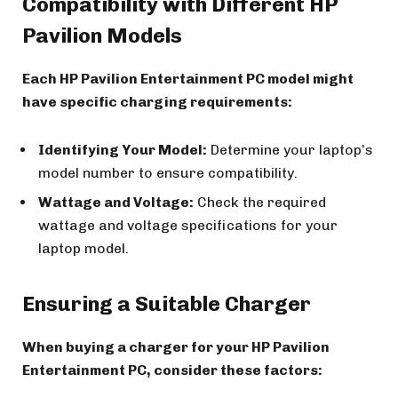
Compatibility with Different HP
Pavilion Models
Each HP Pavilion Entertainment PC model might
have specific charging requirements:
Identifying Your Model:
Determine your laptop’s
model number to ensure compatibility.
Wattage and Voltage:
Check the required
wattage and voltage specifications for your
laptop model.
Ensuring a Suitable Charger
When buying a charger for your HP Pavilion
Entertainment PC, consider these factors: