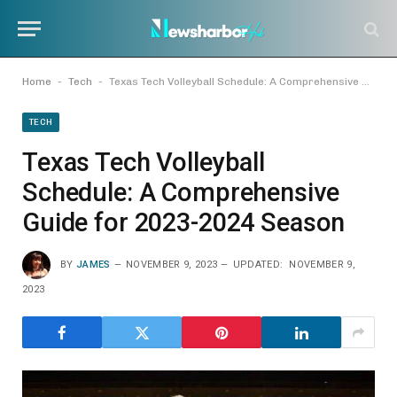
-
-
Home
Tech
Texas Tech Volleyball Schedule: A Comprehensive Guide for 2023-2024 Season
TECH
Texas Tech Volleyball
Schedule: A Comprehensive
Guide for 2023-2024 Season
BY
JAMES
NOVEMBER 9, 2023
UPDATED:
NOVEMBER 9,
2023