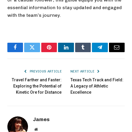
essential information to stay updated and engaged
with the team’s journey.
Facebook
Twitter
Pinterest
LinkedIn
Tumblr
Telegram
Email
PREVIOUS ARTICLE
NEXT ARTICLE
Travel Farther and Faster:
Texas Tech Track and Field:
Exploring the Potential of
A Legacy of Athletic
Kinetic Ore for Distance
Excellence
James
Website