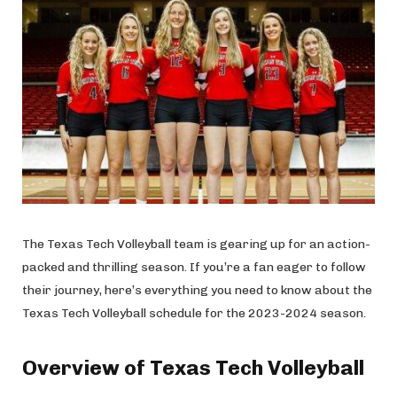
The Texas Tech Volleyball team is gearing up for an action-
packed and thrilling season. If you’re a fan eager to follow
their journey, here’s everything you need to know about the
Texas Tech Volleyball schedule for the 2023-2024 season.
Overview of Texas Tech Volleyball