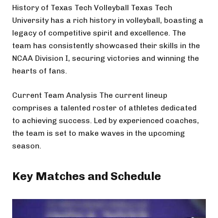
History of Texas Tech Volleyball Texas Tech
University has a rich history in volleyball, boasting a
legacy of competitive spirit and excellence. The
team has consistently showcased their skills in the
NCAA Division I, securing victories and winning the
hearts of fans.
Current Team Analysis The current lineup
comprises a talented roster of athletes dedicated
to achieving success. Led by experienced coaches,
the team is set to make waves in the upcoming
season.
Key Matches and Schedule