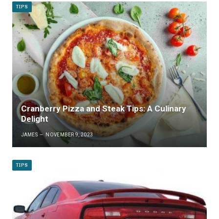
TIPS
Cranberry Pizza and Steak Tips: A Culinary
Delight
JAMES
NOVEMBER 9, 2023
TIPS