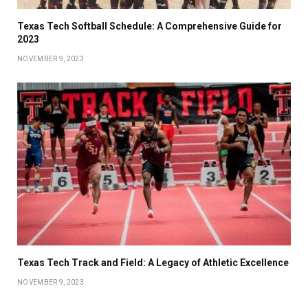
Texas Tech Softball Schedule: A Comprehensive Guide for
2023
NOVEMBER 9, 2023
Texas Tech Track and Field: A Legacy of Athletic Excellence
NOVEMBER 9, 2023