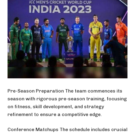
Pre-Season Preparation The team commences its
season with rigorous pre-season training, focusing
on fitness, skill development, and strategy
refinement to ensure a competitive edge.
Conference Matchups The schedule includes crucial