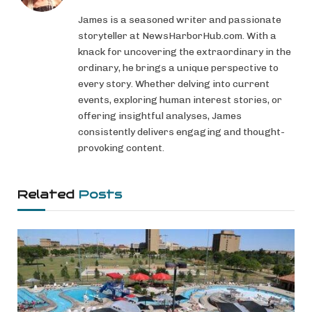
James is a seasoned writer and passionate
storyteller at NewsHarborHub.com. With a
knack for uncovering the extraordinary in the
ordinary, he brings a unique perspective to
every story. Whether delving into current
events, exploring human interest stories, or
offering insightful analyses, James
consistently delivers engaging and thought-
provoking content.
Related
Posts