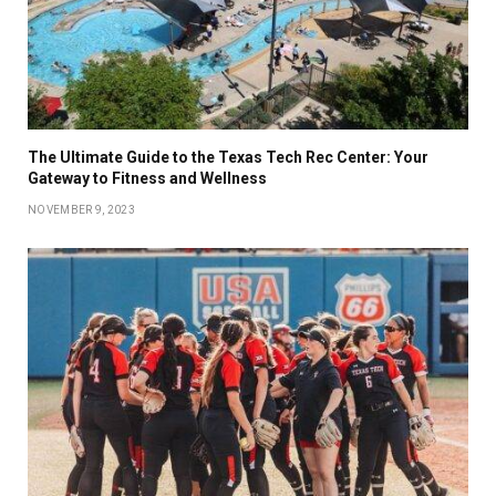
The Ultimate Guide to the Texas Tech Rec Center: Your
Gateway to Fitness and Wellness
NOVEMBER 9, 2023