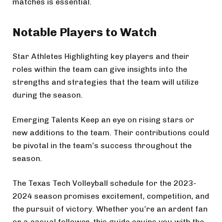
matches is essential.
Notable Players to Watch
Star Athletes Highlighting key players and their
roles within the team can give insights into the
strengths and strategies that the team will utilize
during the season.
Emerging Talents Keep an eye on rising stars or
new additions to the team. Their contributions could
be pivotal in the team’s success throughout the
season.
The Texas Tech Volleyball schedule for the 2023-
2024 season promises excitement, competition, and
the pursuit of victory. Whether you’re an ardent fan
or a casual follower, this guide equips you with the