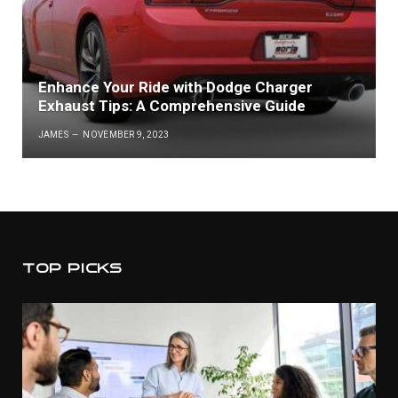
Enhance Your Ride with Dodge Charger
Exhaust Tips: A Comprehensive Guide
JAMES
NOVEMBER 9, 2023
TOP PICKS