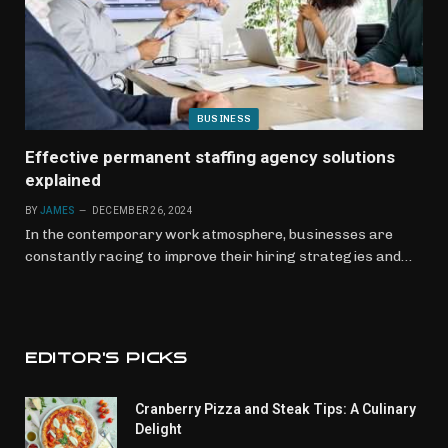
BUSINESS
Effective permanent staffing agency solutions
explained
BY
JAMES
DECEMBER 26, 2024
In the contemporary work atmosphere, businesses are
constantly racing to improve their hiring strategies and…
EDITOR'S PICKS
Cranberry Pizza and Steak Tips: A Culinary
Delight