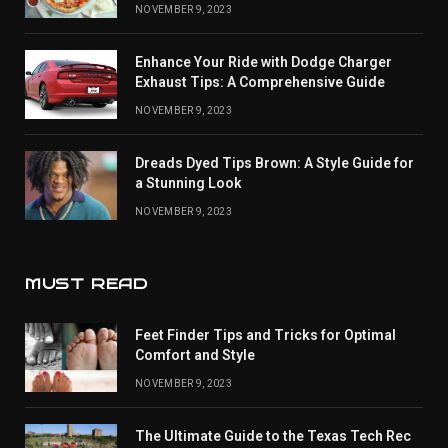
NOVEMBER 9, 2023
Enhance Your Ride with Dodge Charger
Exhaust Tips: A Comprehensive Guide
NOVEMBER 9, 2023
Dreads Dyed Tips Brown: A Style Guide for
a Stunning Look
NOVEMBER 9, 2023
MUST READ
Feet Finder Tips and Tricks for Optimal
Comfort and Style
NOVEMBER 9, 2023
The Ultimate Guide to the Texas Tech Rec