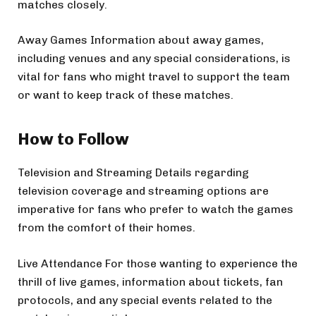
matches closely.
Away Games Information about away games,
including venues and any special considerations, is
vital for fans who might travel to support the team
or want to keep track of these matches.
How to Follow
Television and Streaming Details regarding
television coverage and streaming options are
imperative for fans who prefer to watch the games
from the comfort of their homes.
Live Attendance For those wanting to experience the
thrill of live games, information about tickets, fan
protocols, and any special events related to the