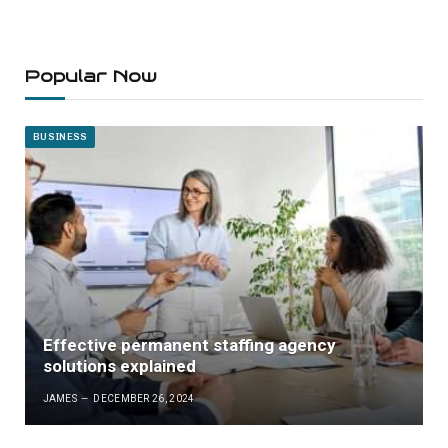
Popular Now
BUSINESS
Effective permanent staffing agency
solutions explained
JAMES
DECEMBER 26, 2024