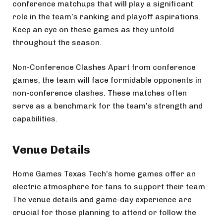
conference matchups that will play a significant
role in the team’s ranking and playoff aspirations.
Keep an eye on these games as they unfold
throughout the season.
Non-Conference Clashes Apart from conference
games, the team will face formidable opponents in
non-conference clashes. These matches often
serve as a benchmark for the team’s strength and
capabilities.
Venue Details
Home Games Texas Tech’s home games offer an
electric atmosphere for fans to support their team.
The venue details and game-day experience are
crucial for those planning to attend or follow the